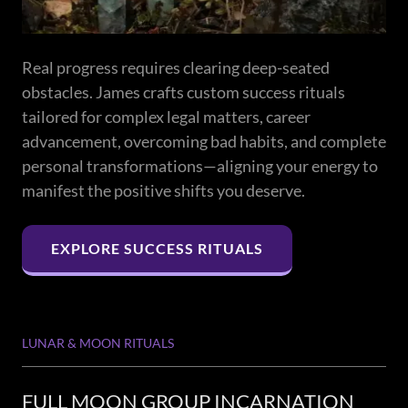
Real progress requires clearing deep-seated
obstacles. James crafts custom success rituals
tailored for complex legal matters, career
advancement, overcoming bad habits, and complete
personal transformations—aligning your energy to
manifest the positive shifts you deserve.
EXPLORE SUCCESS RITUALS
LUNAR & MOON RITUALS
FULL MOON GROUP INCARNATION