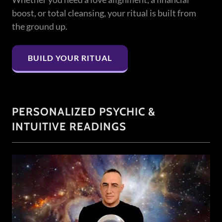
boost, or total cleansing, your ritual is built from
the ground up.
BUILD YOUR RITUAL
PERSONALIZED PSYCHIC &
INTUITIVE READINGS