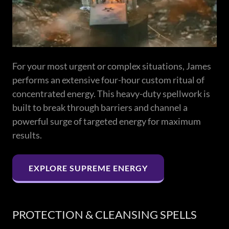
For your most urgent or complex situations, James
performs an extensive four-hour custom ritual of
concentrated energy. This heavy-duty spellwork is
built to break through barriers and channel a
powerful surge of targeted energy for maximum
results.
EXPLORE SUPREME ENERGY
PROTECTION & CLEANSING SPELLS