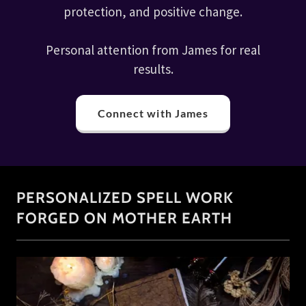
protection, and positive change.
Personal attention from James for real
results.
Connect with James
PERSONALIZED SPELL WORK
FORGED ON MOTHER EARTH