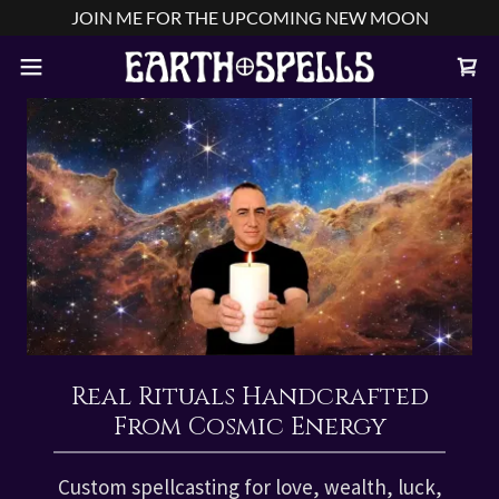
JOIN ME FOR THE UPCOMING NEW MOON
Real Rituals Handcrafted
From Cosmic Energy
Custom spellcasting for love, wealth, luck,