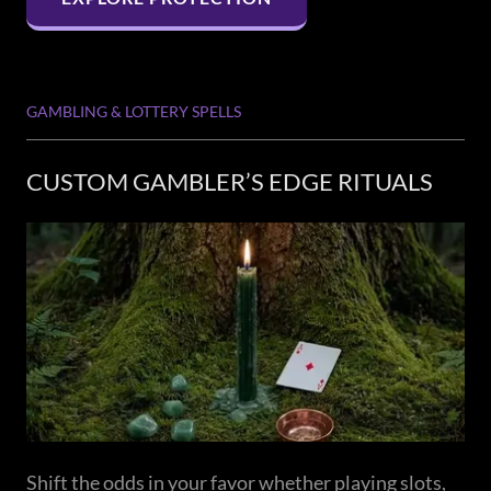
GAMBLING & LOTTERY SPELLS
CUSTOM GAMBLER’S EDGE RITUALS
Shift the odds in your favor whether playing slots,