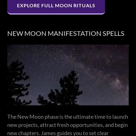
EXPLORE FULL MOON RITUALS
NEW MOON MANIFESTATION SPELLS
The New Moon phase is the ultimate time to launch
new projects, attract fresh opportunities, and begin
new chapters. James guides you to set clear