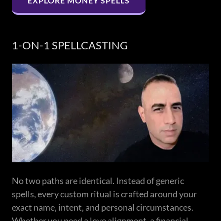
EXPLORE MONEY SPELLS
1-ON-1 SPELLCASTING
No two paths are identical. Instead of generic
spells, every custom ritual is crafted around your
exact name, intent, and personal circumstances.
Whether you need a love alignment, a financial