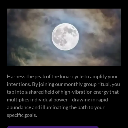
Harness the peak of the lunar cycle to amplify your
intentions. By joining our monthly group ritual, you
tap into a shared field of high-vibration energy that
multiplies individual power—drawing in rapid
abundance and illuminating the path to your
specific goals.