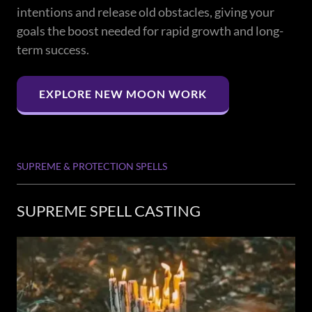
intentions and release old obstacles, giving your
goals the boost needed for rapid growth and long-
term success.
EXPLORE NEW MOON WORK
SUPREME & PROTECTION SPELLS
SUPREME SPELL CASTING