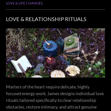
LOVE & LIFE CHANGES
LOVE & RELATIONSHIP RITUALS
Matters of the heart require delicate, highly
focused energy work. James designs individual love
rituals tailored specifically to clear relationship
obstacles, restore intimacy, and attract genuine