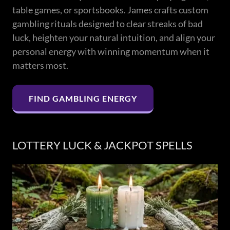
table games, or sportsbooks. James crafts custom
gambling rituals designed to clear streaks of bad
luck, heighten your natural intuition, and align your
personal energy with winning momentum when it
matters most.
FIND GAMBLING ENERGY
LOTTERY LUCK & JACKPOT SPELLS