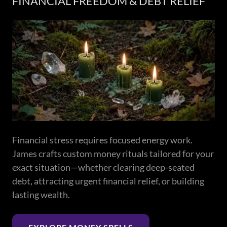
FINANCIAL FREEDOM & DEBT RELIEF
Financial stress requires focused energy work.
James crafts custom money rituals tailored for your
exact situation—whether clearing deep-seated
debt, attracting urgent financial relief, or building
lasting wealth.