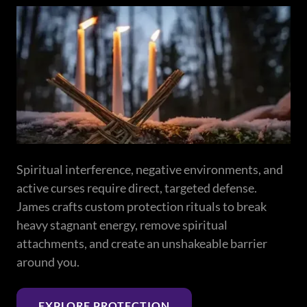
Spiritual interference, negative environments, and
active curses require direct, targeted defense.
James crafts custom protection rituals to break
heavy stagnant energy, remove spiritual
attachments, and create an unshakeable barrier
around you.
EXPLORE PROTECTION