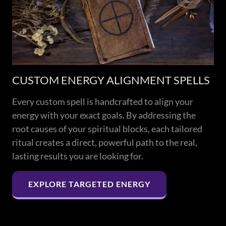
CUSTOM ENERGY ALIGNMENT SPELLS
Every custom spell is handcrafted to align your
energy with your exact goals. By addressing the
root causes of your spiritual blocks, each tailored
ritual creates a direct, powerful path to the real,
lasting results you are looking for.
EXPLORE TARGETED ENERGY