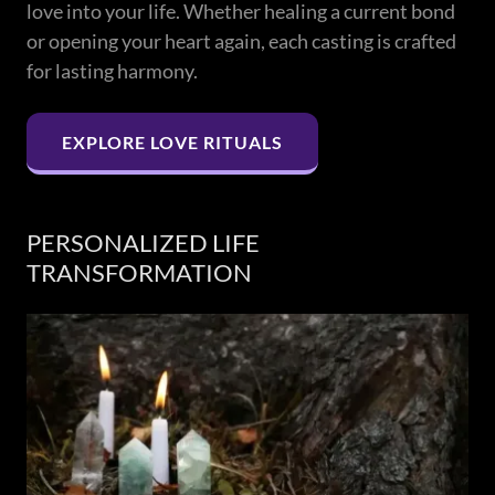
love into your life. Whether healing a current bond
or opening your heart again, each casting is crafted
for lasting harmony.
EXPLORE LOVE RITUALS
PERSONALIZED LIFE
TRANSFORMATION