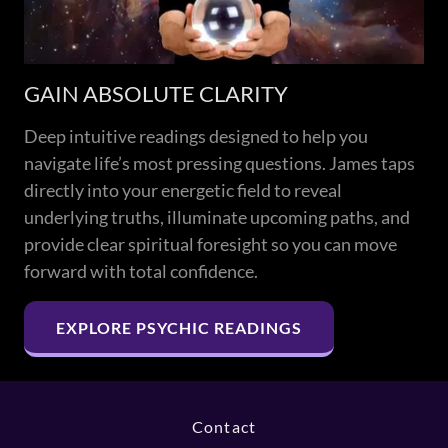
GAIN ABSOLUTE CLARITY
Deep intuitive readings designed to help you
navigate life’s most pressing questions. James taps
directly into your energetic field to reveal
underlying truths, illuminate upcoming paths, and
provide clear spiritual foresight so you can move
forward with total confidence.
EXPLORE PSYCHIC READINGS
Contact