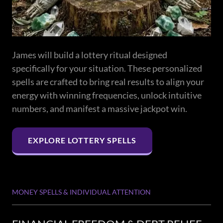
James will build a lottery ritual designed
specifically for your situation. These personalized
spells are crafted to bring real results to align your
energy with winning frequencies, unlock intuitive
numbers, and manifest a massive jackpot win.
EXPLORE LOTTERY SPELLS
MONEY SPELLS & INDIVIDUAL ATTENTION